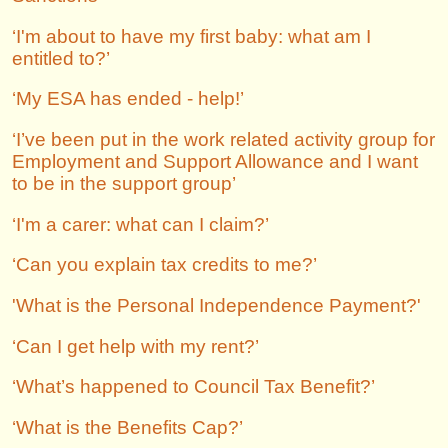
‘I'm about to have my first baby: what am I
entitled to?’
‘My ESA has ended - help!’
‘I’ve been put in the work related activity group for
Employment and Support Allowance and I want
to be in the support group’
‘I'm a carer: what can I claim?’
‘Can you explain tax credits to me?’
'What is the Personal Independence Payment?'
‘Can I get help with my rent?’
‘What’s happened to Council Tax Benefit?’
‘What is the Benefits Cap?’