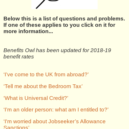
Below this is a list of questions and problems.
If one of these applies to you click on it for
more information...
Benefits Owl has been updated for 2018-19
benefit rates
‘I’ve come to the UK from abroad?’
‘Tell me about the Bedroom Tax’
‘What is Universal Credit?’
‘I’m an older person: what am I entitled to?’
‘I'm worried about Jobseeker’s Allowance
Sanctions’