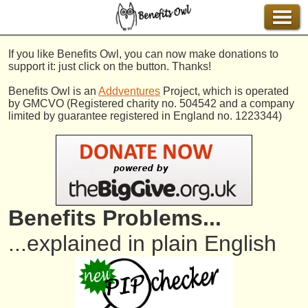
If you like Benefits Owl, you can now make donations to
support it: just click on the button. Thanks!
Benefits Owl is an
Addventures
Project, which is operated
by GMCVO (Registered charity no. 504542 and a company
limited by guarantee registered in England no. 1223344)
Benefits Problems...
...explained in plain English